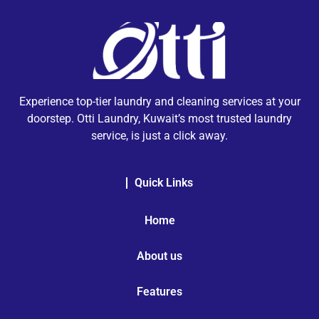
Experience top-tier laundry and cleaning services at your
doorstep. Otti Laundry, Kuwait’s most trusted laundry
service, is just a click away.
Quick Links
Home
About us
Features