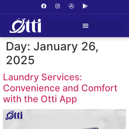
Day:
January 26,
2025
Laundry Services:
Convenience and Comfort
with the Otti App