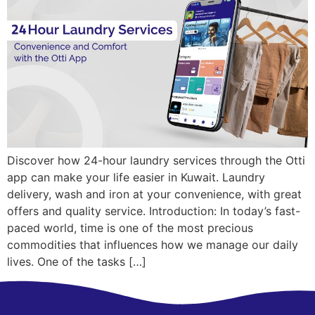
Discover how 24-hour laundry services through the Otti
app can make your life easier in Kuwait. Laundry
delivery, wash and iron at your convenience, with great
offers and quality service. Introduction: In today’s fast-
paced world, time is one of the most precious
commodities that influences how we manage our daily
lives. One of the tasks […]