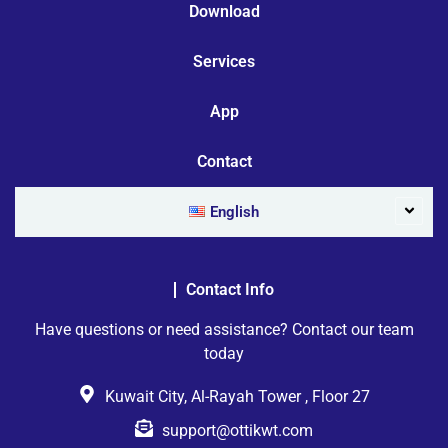
Download
Services
App
Contact
English
Contact Info
Have questions or need assistance? Contact our team
today
Kuwait City, Al-Rayah Tower , Floor 27
support@ottikwt.com