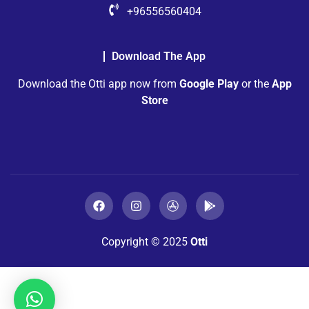
+96556560404
Download The App
Download the Otti app now from
Google Play
or the
App
Store
Copyright © 2025
Otti