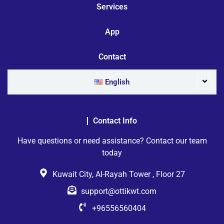
Services
App
Contact
English
Contact Info
Have questions or need assistance? Contact our team
today
Kuwait City, Al-Rayah Tower , Floor 27
support@ottikwt.com
+96556560404