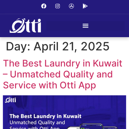
Day:
April 21, 2025
The Best Laundry in Kuwait
– Unmatched Quality and
Service with Otti App