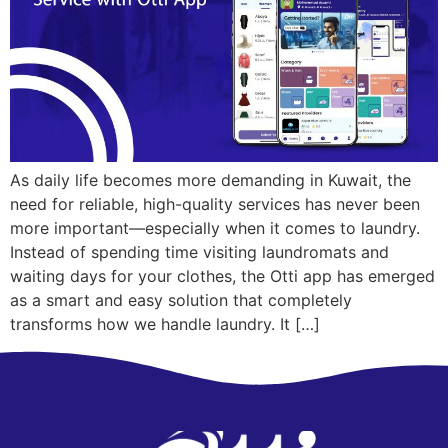
As daily life becomes more demanding in Kuwait, the
need for reliable, high-quality services has never been
more important—especially when it comes to laundry.
Instead of spending time visiting laundromats and
waiting days for your clothes, the Otti app has emerged
as a smart and easy solution that completely
transforms how we handle laundry. It […]