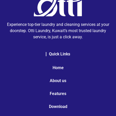
Experience top-tier laundry and cleaning services at your
doorstep. Otti Laundry, Kuwait’s most trusted laundry
service, is just a click away.
Quick Links
Home
About us
Features
Download