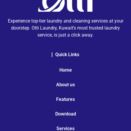
Experience top-tier laundry and cleaning services at your
doorstep. Otti Laundry, Kuwait’s most trusted laundry
service, is just a click away.
Quick Links
Home
About us
Features
Download
Services