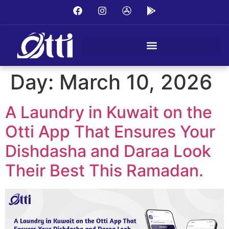
Day:
March 10, 2026
A Laundry in Kuwait on the
Otti App That Ensures Your
Dishdasha and Daraa Look
Their Best This Ramadan.