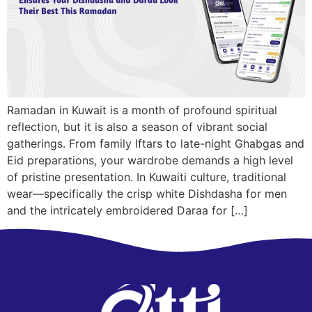
Ramadan in Kuwait is a month of profound spiritual
reflection, but it is also a season of vibrant social
gatherings. From family Iftars to late-night Ghabgas and
Eid preparations, your wardrobe demands a high level
of pristine presentation. In Kuwaiti culture, traditional
wear—specifically the crisp white Dishdasha for men
and the intricately embroidered Daraa for […]