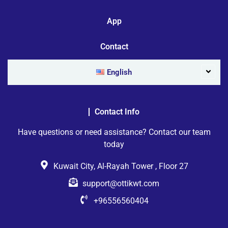
App
Contact
English
Contact Info
Have questions or need assistance? Contact our team
today
Kuwait City, Al-Rayah Tower , Floor 27
support@ottikwt.com
+96556560404