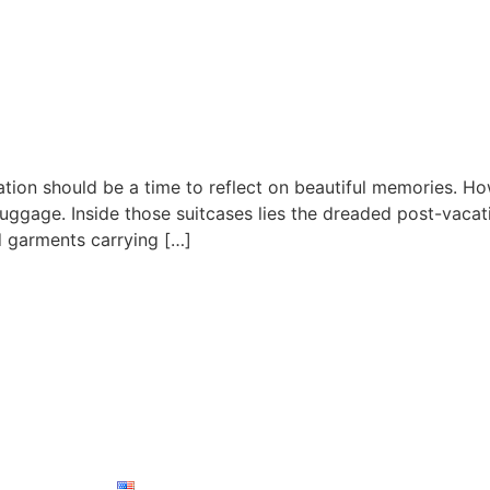
acation should be a time to reflect on beautiful memories. 
ggage. Inside those suitcases lies the dreaded post-vacati
 garments carrying […]
Contact Info
Have questions or need
ces
Blog
Contact