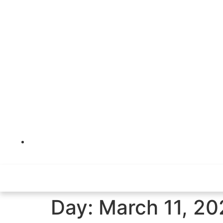
Kuwait City, Al-Rayah Tower , Floor 27
Day:
March 11, 20