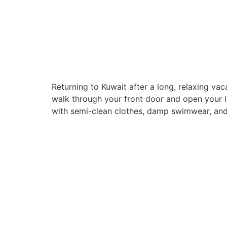
Returning to Kuwait after a long, relaxing v
walk through your front door and open your lu
with semi-clean clothes, damp swimwear, and
Quick Links
Home
About
Servi