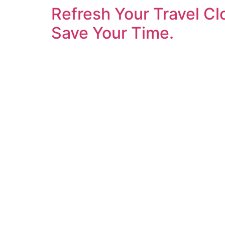
Refresh Your Travel Cl
Save Your Time.