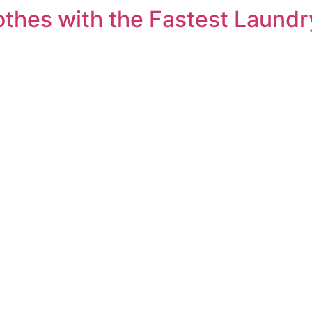
othes with the Fastest Laundr