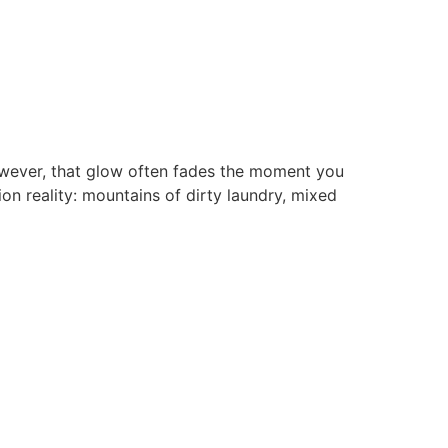
However, that glow often fades the moment you
on reality: mountains of dirty laundry, mixed
Download The App
Download the Otti app now from