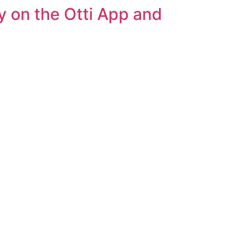
y on the Otti App and