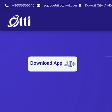
+96556560404
support@ottikwt.com
Kuwait City, Al-R
LAUNDRY OPEN NOW –
Download App