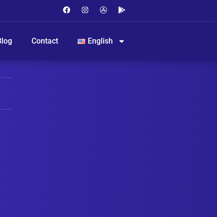
Blog
Contact
English
ME VIA