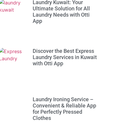
Laundry Kuwait: Your
Ultimate Solution for All
Laundry Needs with Otti
App
Discover the Best Express
Laundry Services in Kuwait
with Otti App
Laundry Ironing Service –
Convenient & Reliable App
for Perfectly Pressed
Clothes