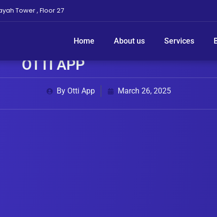
ayah Tower , Floor 27
Home
About us
Services
 REQUEST YOUR SERVICE ANYTI
OTTI APP
By Otti App
March 26, 2025