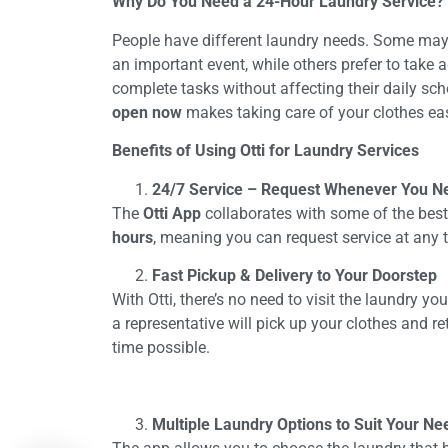
Why Do You Need a 24-Hour Laundry Service?
People have different laundry needs. Some may 
an important event, while others prefer to take 
complete tasks without affecting their daily sc
open now
makes taking care of your clothes ea
Benefits of Using Otti for Laundry Services
24/7 Service – Request Whenever You N
The
Otti App
collaborates with some of the best
hours
, meaning you can request service at any t
Fast Pickup & Delivery to Your Doorstep
With Otti, there’s no need to visit the laundry yo
a representative will pick up your clothes and r
time possible.
Multiple Laundry Options to Suit Your Ne