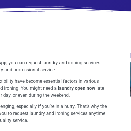
 App
, you can request laundry and ironing services
ry and professional service.
xibility have become essential factors in various
nd ironing. You might need a
laundry open now
late
ur day, or even during the weekend.
nging, especially if you’re in a hurry. That’s why the
 you to request laundry and ironing services anytime
ality service.