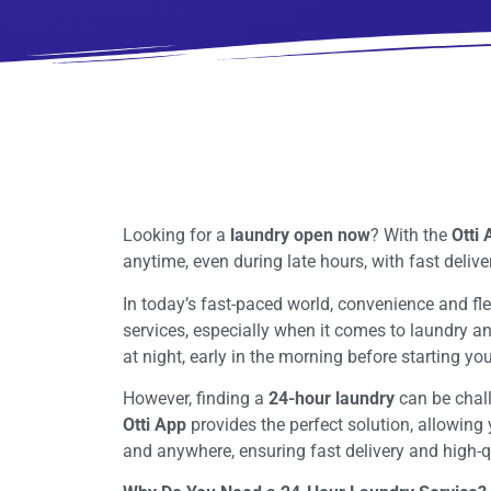
Looking for a
laundry open now
? With the
Otti
anytime, even during late hours, with fast delive
In today’s fast-paced world, convenience and fle
services, especially when it comes to laundry a
at night, early in the morning before starting yo
However, finding a
24-hour laundry
can be challe
Otti App
provides the perfect solution, allowing
and anywhere, ensuring fast delivery and high-qu