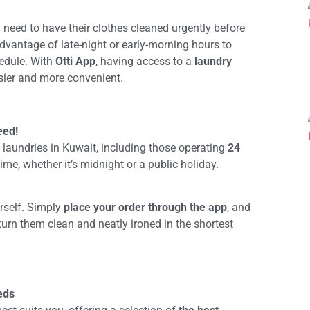
need to have their clothes cleaned urgently before
advantage of late-night or early-morning hours to
hedule. With
Otti App
, having access to a
laundry
sier and more convenient.
eed!
 laundries in Kuwait, including those operating
24
ime, whether it’s midnight or a public holiday.
urself. Simply
place your order through the app
, and
eturn them clean and neatly ironed in the shortest
eds