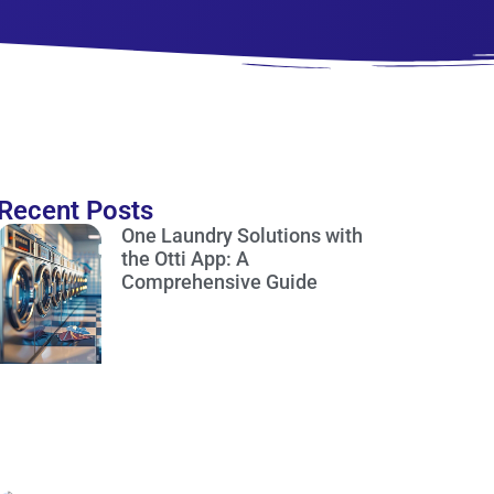
Recent Posts
One Laundry Solutions with
the Otti App: A
Comprehensive Guide