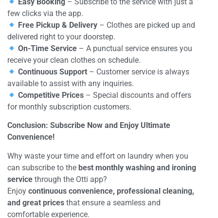
Easy Booking
– Subscribe to the service with just a
few clicks via the app.
Free Pickup & Delivery
– Clothes are picked up and
delivered right to your doorstep.
On-Time Service
– A punctual service ensures you
receive your clean clothes on schedule.
Continuous Support
– Customer service is always
available to assist with any inquiries.
Competitive Prices
– Special discounts and offers
for monthly subscription customers.
Conclusion: Subscribe Now and Enjoy Ultimate
Convenience!
Why waste your time and effort on laundry when you
can subscribe to the
best monthly washing and ironing
service
through the Otti app?
Enjoy
continuous convenience, professional cleaning,
and great prices
that ensure a seamless and
comfortable experience.