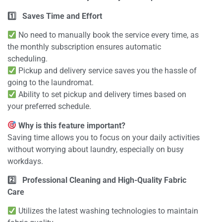
1️
Saves Time and Effort
No need to manually book the service every time, as
the monthly subscription ensures automatic
scheduling.
Pickup and delivery service saves you the hassle of
going to the laundromat.
Ability to set pickup and delivery times based on
your preferred schedule.
Why is this feature important?
Saving time allows you to focus on your daily activities
without worrying about laundry, especially on busy
workdays.
2️
Professional Cleaning and High-Quality Fabric
Care
Utilizes the latest washing technologies to maintain