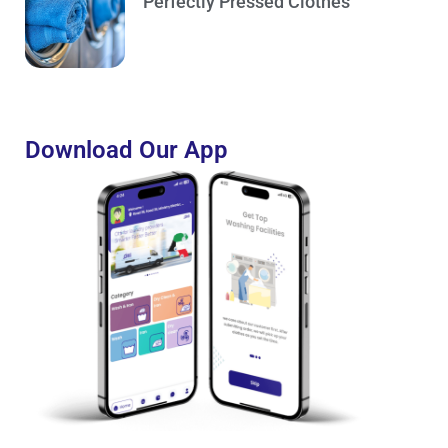
Perfectly Pressed Clothes
Download Our App