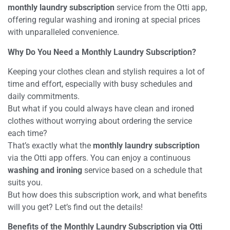
monthly laundry subscription
service from the Otti app,
offering regular washing and ironing at special prices
with unparalleled convenience.
Why Do You Need a Monthly Laundry Subscription?
Keeping your clothes clean and stylish requires a lot of
time and effort, especially with busy schedules and
daily commitments.
But what if you could always have clean and ironed
clothes without worrying about ordering the service
each time?
That’s exactly what the
monthly laundry subscription
via the Otti app offers. You can enjoy a continuous
washing and ironing
service based on a schedule that
suits you.
But how does this subscription work, and what benefits
will you get? Let’s find out the details!
Benefits of the Monthly Laundry Subscription via Otti