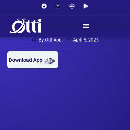
MONTHLY LAUNDRY SUBSCRIPTION WITH OTTI
APP – CONVENIENCE AND ELEGANCE ALL
MONTH LONG
By Otti App
April 5, 2025
Download App