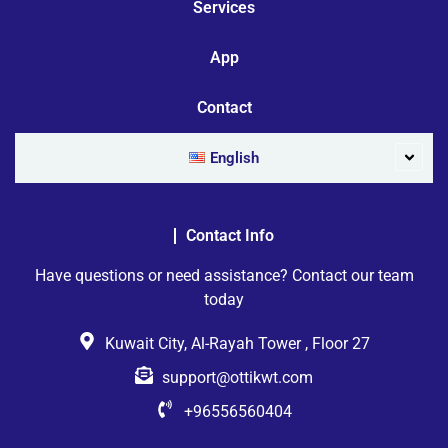
Services
App
Contact
English
Contact Info
Have questions or need assistance? Contact our team
today
Kuwait City, Al-Rayah Tower , Floor 27
support@ottikwt.com
+96556560404