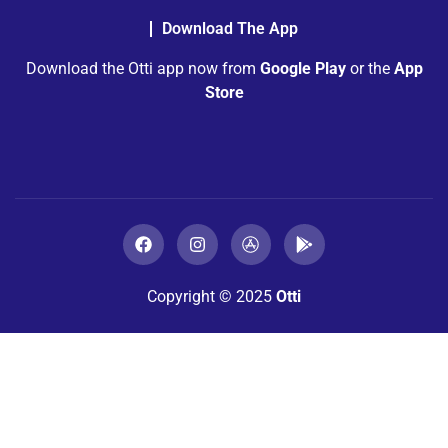
Download The App
Download the Otti app now from
Google Play
or the
App
Store
Copyright © 2025
Otti