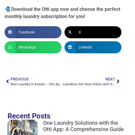
Download the Otti app now and choose the perfect
monthly laundry subscription for you!
Facebook
X
WhatsApp
LinkedIn
PREVIOUS
NEXT
Best Laundry in Kuwait – Otti App, Your Guide to the Perfect Service
Laundries Are Now Online with Otti – Fast Cleaning & Convenient Delivery
Recent Posts
One Laundry Solutions with the
Otti App: A Comprehensive Guide