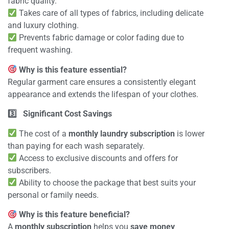
fabric quality.
Takes care of all types of fabrics, including delicate
and luxury clothing.
Prevents fabric damage or color fading due to
frequent washing.
Why is this feature essential?
Regular garment care ensures a consistently elegant
appearance and extends the lifespan of your clothes.
3️
Significant Cost Savings
The cost of a
monthly laundry subscription
is lower
than paying for each wash separately.
Access to exclusive discounts and offers for
subscribers.
Ability to choose the package that best suits your
personal or family needs.
Why is this feature beneficial?
A
monthly subscription
helps you
save money