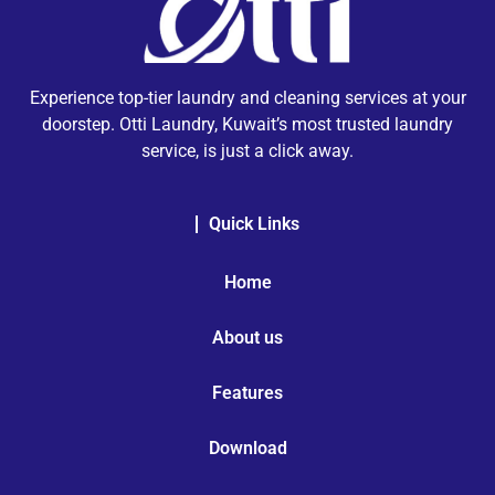
Experience top-tier laundry and cleaning services at your
doorstep. Otti Laundry, Kuwait’s most trusted laundry
service, is just a click away.
Quick Links
Home
About us
Features
Download