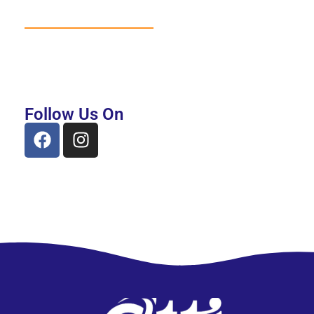
Follow Us On