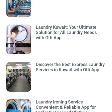
Laundry Kuwait: Your Ultimate
Solution for All Laundry Needs
with Otti App
Discover the Best Express Laundry
Services in Kuwait with Otti App
Laundry Ironing Service –
Convenient & Reliable App for