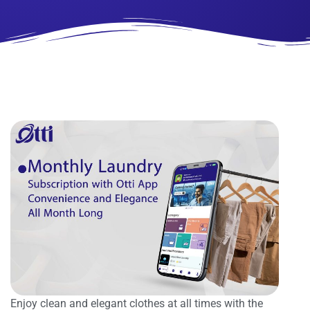
Enjoy clean and elegant clothes at all times with the