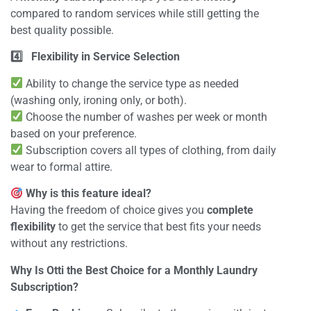
compared to random services while still getting the
best quality possible.
4️
Flexibility in Service Selection
Ability to change the service type as needed
(washing only, ironing only, or both).
Choose the number of washes per week or month
based on your preference.
Subscription covers all types of clothing, from daily
wear to formal attire.
Why is this feature ideal?
Having the freedom of choice gives you
complete
flexibility
to get the service that best fits your needs
without any restrictions.
Why Is Otti the Best Choice for a Monthly Laundry
Subscription?